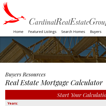
Home
Featured Listings
Search Homes
Buyers
Buyers Resources
Real Estate Mortgage Calculator
Start Your Calculation
Start Your Calculati
Years: