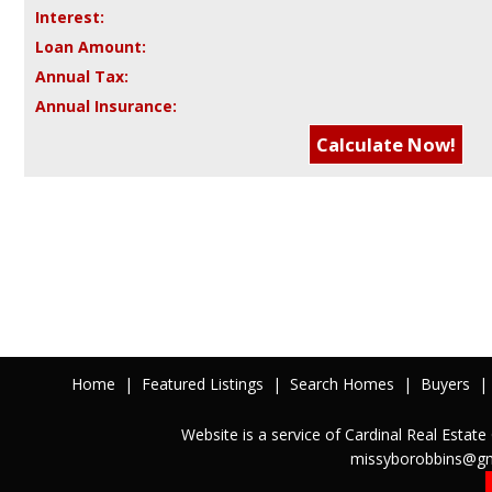
Interest:
Loan Amount:
Annual Tax:
Annual Insurance:
Home
|
Featured Listings
|
Search Homes
|
Buyers
|
Website is a service of Cardinal Real Est
missyborobbins@gm