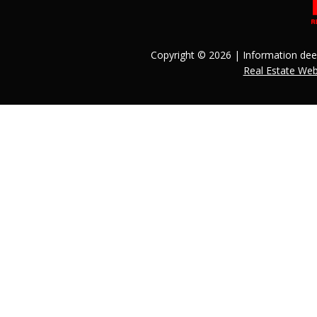
Copyright © 2026 | Information dee
Real Estate We