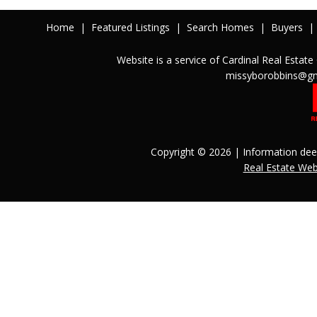
Home
|
Featured Listings
|
Search Homes
|
Buyers
|
Website is a service of Cardinal Real Est
missyborobbins@gm
Copyright © 2026 | Information dee
Real Estate We