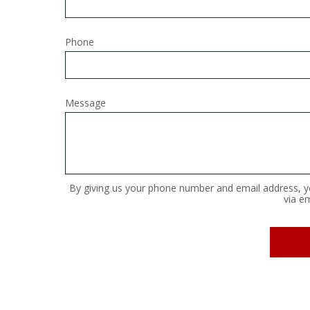
Phone
Message
By giving us your phone number and email address, yo
via em