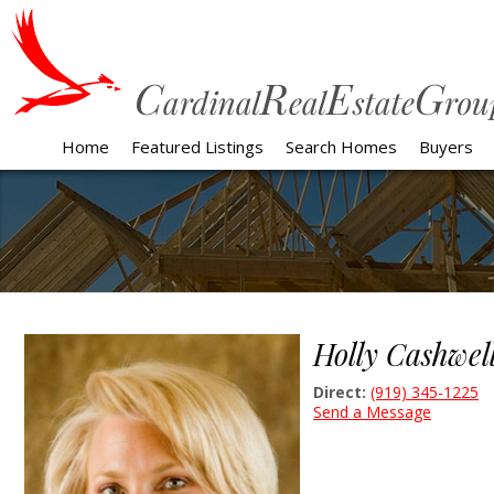
Home
Featured Listings
Search Homes
Buyers
Holly Cashwel
Direct:
(919) 345-1225
Send a Message