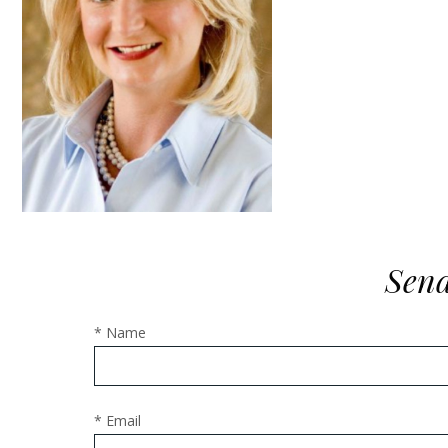
Send
* Name
* Email